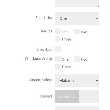
Select List
Radios
One
Two
Three
Checkbox
Checkbox Group
One
Two
Three
Custom Select
Upload
Select File