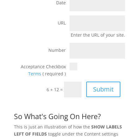
Date
URL
Enter the URL of your site.
Number
Acceptance Checkbox
Terms
( required )
Submit
6 + 12 =
So What's Going On Here?
This is just an illustration of how the
SHOW LABELS
LEFT OF FIELDS
toggle under the Content settings