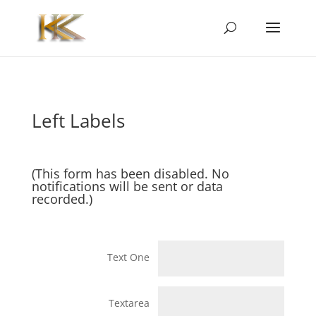
Left Labels
(This form has been disabled. No
notifications will be sent or data
recorded.)
Text One
Textarea